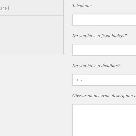
Telephone
.net
Do you have a fixed budget?
Do you have a deadline?
Give us an accurate description 