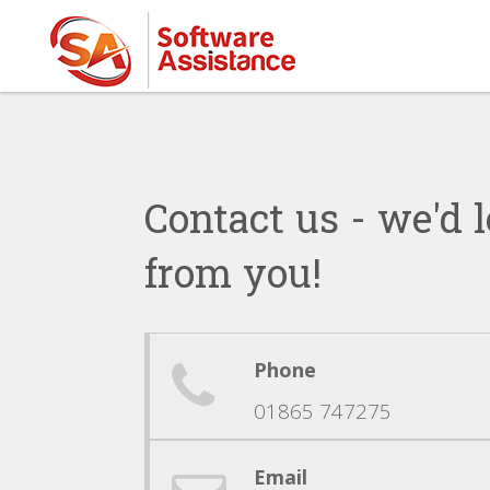
Contact us - we'd l
from you!
Phone
01865 747275
Email