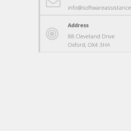
info@softwareassistance
Address
88 Cleveland Drive
Oxford, OX4 3HA