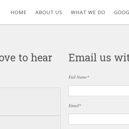
HOME
ABOUT US
WHAT WE DO
GOOG
ove to hear
Email us wit
Full Name*
Email*