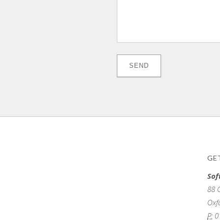
GE
Sof
88 
Oxf
P:
0