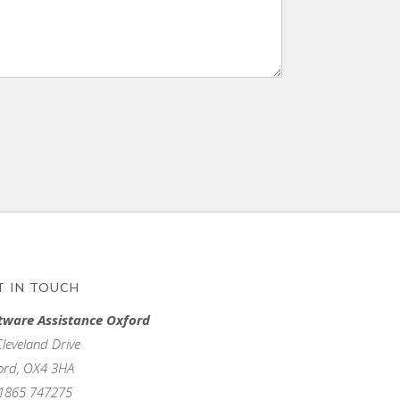
T IN TOUCH
tware Assistance Oxford
Cleveland Drive
ord, OX4 3HA
1865 747275