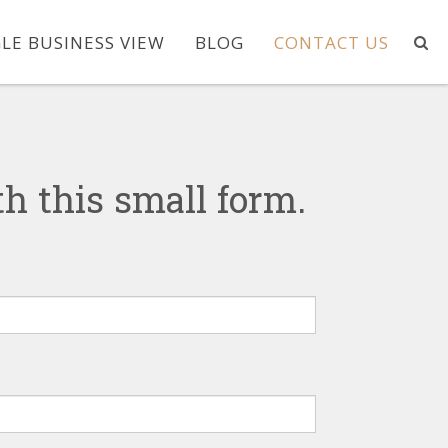
LE BUSINESS VIEW
BLOG
CONTACT US
h this small form.