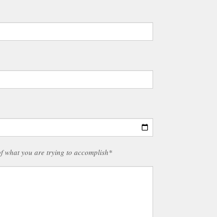
of what you are trying to accomplish*